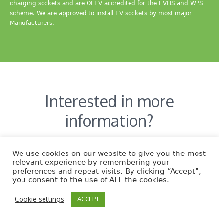
charging sockets and are OLEV accredited for the EVHS and WPS
scheme. We are approved to install EV sockets by most major
Manufacturers.
Interested in more
information?
CONTACT US
We use cookies on our website to give you the most
relevant experience by remembering your
preferences and repeat visits. By clicking “Accept”,
you consent to the use of ALL the cookies.
Cookie settings
ACCEPT
EcoNature © 2014 | All Rights Reserved