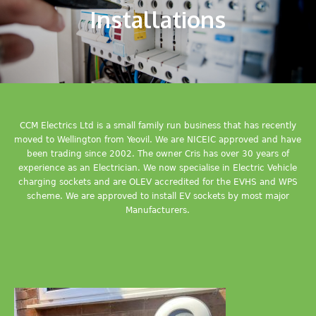
Installations
CCM Electrics Ltd is a small family run business that has recently
moved to Wellington from Yeovil. We are NICEIC approved and have
been trading since 2002. The owner Cris has over 30 years of
experience as an Electrician. We now specialise in Electric Vehicle
charging sockets and are OLEV accredited for the EVHS and WPS
scheme. We are approved to install EV sockets by most major
Manufacturers.