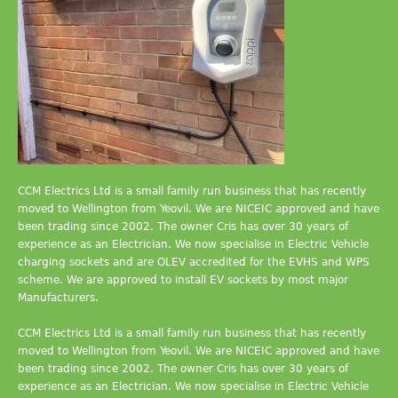
CCM Electrics Ltd is a small family run business that has recently
moved to Wellington from Yeovil. We are NICEIC approved and have
been trading since 2002. The owner Cris has over 30 years of
experience as an Electrician. We now specialise in Electric Vehicle
charging sockets and are OLEV accredited for the EVHS and WPS
scheme. We are approved to install EV sockets by most major
Manufacturers.
CCM Electrics Ltd is a small family run business that has recently
moved to Wellington from Yeovil. We are NICEIC approved and have
been trading since 2002. The owner Cris has over 30 years of
experience as an Electrician. We now specialise in Electric Vehicle