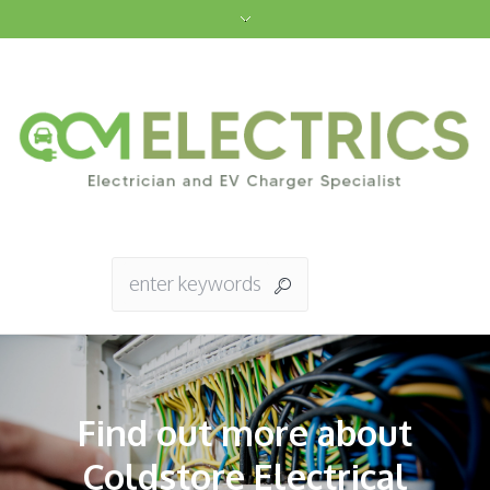
Find out more about
Coldstore Electrical