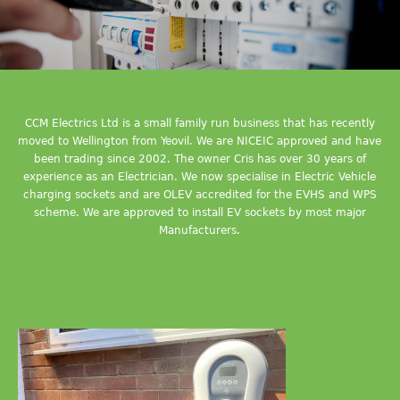
CCM Electrics Ltd is a small family run business that has recently
moved to Wellington from Yeovil. We are NICEIC approved and have
been trading since 2002. The owner Cris has over 30 years of
experience as an Electrician. We now specialise in Electric Vehicle
charging sockets and are OLEV accredited for the EVHS and WPS
scheme. We are approved to install EV sockets by most major
Manufacturers.