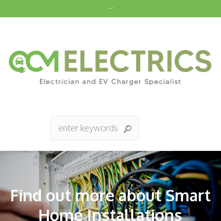
Find out more about Smart
Home Installations