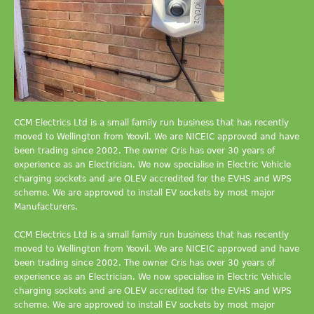
CCM Electrics Ltd is a small family run business that has recently
moved to Wellington from Yeovil. We are NICEIC approved and have
been trading since 2002. The owner Cris has over 30 years of
experience as an Electrician. We now specialise in Electric Vehicle
charging sockets and are OLEV accredited for the EVHS and WPS
scheme. We are approved to install EV sockets by most major
Manufacturers.
CCM Electrics Ltd is a small family run business that has recently
moved to Wellington from Yeovil. We are NICEIC approved and have
been trading since 2002. The owner Cris has over 30 years of
experience as an Electrician. We now specialise in Electric Vehicle
charging sockets and are OLEV accredited for the EVHS and WPS
scheme. We are approved to install EV sockets by most major