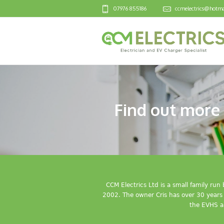
07976 855186
ccmelectrics@hotma
Find out more 
CCM Electrics Ltd is a small family ru
2002. The owner Cris has over 30 years o
the EVHS a