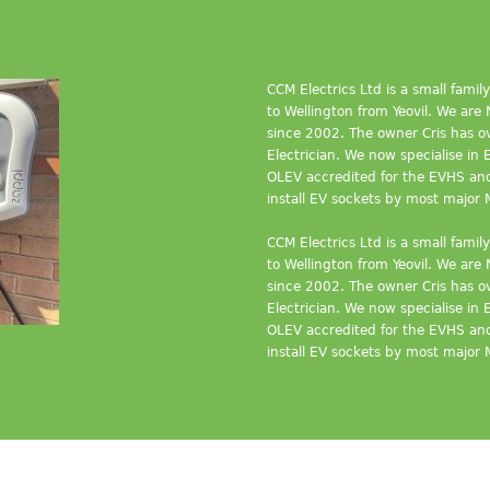
CCM Electrics Ltd is a small fami
to Wellington from Yeovil. We ar
since 2002. The owner Cris has ov
Electrician. We now specialise in 
OLEV accredited for the EVHS a
install EV sockets by most major 
CCM Electrics Ltd is a small fami
to Wellington from Yeovil. We ar
since 2002. The owner Cris has ov
Electrician. We now specialise in 
OLEV accredited for the EVHS a
install EV sockets by most major 