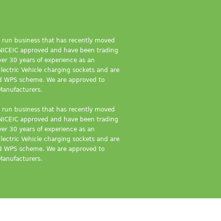
ly run business that has recently moved
e NICEIC approved and have been trading
er 30 years of experience as an
Electric Vehicle charging sockets and are
nd WPS scheme. We are approved to
Manufacturers.
ly run business that has recently moved
e NICEIC approved and have been trading
er 30 years of experience as an
Electric Vehicle charging sockets and are
nd WPS scheme. We are approved to
Manufacturers.