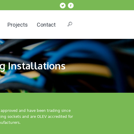
Projects
Contact
g Installations
IC approved and have been trading since
rging sockets and are OLEV accredited for
ufacturers.