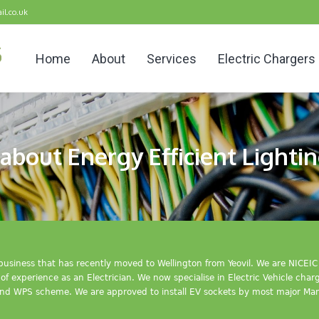
il.co.uk
Home
About
Services
Electric Chargers
about Energy Efficient Lightin
n business that has recently moved to Wellington from Yeovil. We are NICE
f experience as an Electrician. We now specialise in Electric Vehicle cha
nd WPS scheme. We are approved to install EV sockets by most major Man