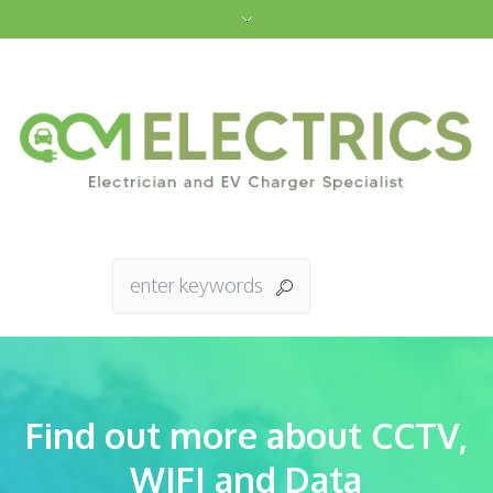
Find out more about CCTV,
WIFI and Data