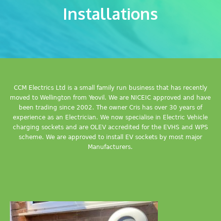
Installations
CCM Electrics Ltd is a small family run business that has recently
moved to Wellington from Yeovil. We are NICEIC approved and have
been trading since 2002. The owner Cris has over 30 years of
experience as an Electrician. We now specialise in Electric Vehicle
charging sockets and are OLEV accredited for the EVHS and WPS
scheme. We are approved to install EV sockets by most major
Manufacturers.