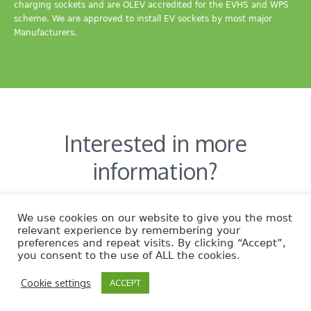
charging sockets and are OLEV accredited for the EVHS and WPS
scheme. We are approved to install EV sockets by most major
Manufacturers.
Interested in more
information?
CONTACT US
We use cookies on our website to give you the most
relevant experience by remembering your
preferences and repeat visits. By clicking “Accept”,
you consent to the use of ALL the cookies.
Cookie settings
ACCEPT
EcoNature © 2014 | All Rights Reserved