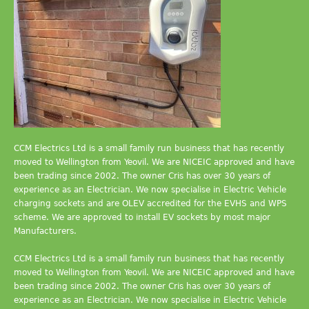
CCM Electrics Ltd is a small family run business that has recently
moved to Wellington from Yeovil. We are NICEIC approved and have
been trading since 2002. The owner Cris has over 30 years of
experience as an Electrician. We now specialise in Electric Vehicle
charging sockets and are OLEV accredited for the EVHS and WPS
scheme. We are approved to install EV sockets by most major
Manufacturers.
CCM Electrics Ltd is a small family run business that has recently
moved to Wellington from Yeovil. We are NICEIC approved and have
been trading since 2002. The owner Cris has over 30 years of
experience as an Electrician. We now specialise in Electric Vehicle